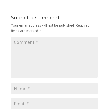
Submit a Comment
Your email address will not be published.
Required
fields are marked
*