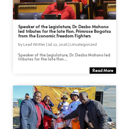
Speaker of the Legislature, Dr. Desbo Mohono
led tributes for the late Hon. Primrose Bogatsu
from the Economic Freedom Fighters
by
Lead Writter
|
Jul 22, 2026
|
Uncategorized
Speaker of the Legislature, Dr. Desbo Mohono led
tributes for the late Hon....
Read More