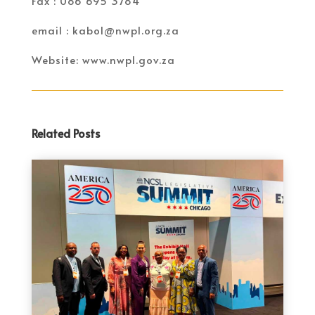
Fax : 086 695 3784
email : kabol@nwpl.org.za
Website: www.nwpl.gov.za
Related Posts