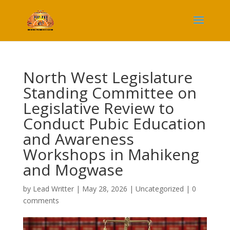
North West Legislature
Standing Committee on
Legislative Review to
Conduct Pubic Education
and Awareness
Workshops in Mahikeng
and Mogwase
by
Lead Writter
|
May 28, 2026
|
Uncategorized
|
0
comments