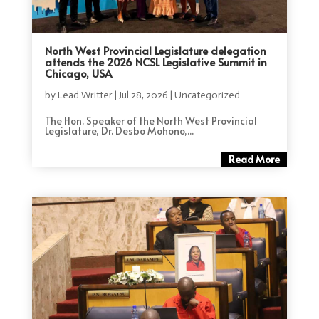
North West Provincial Legislature delegation
attends the 2026 NCSL Legislative Summit in
Chicago, USA
by
Lead Writter
|
Jul 28, 2026
|
Uncategorized
The Hon. Speaker of the North West Provincial
Legislature, Dr. Desbo Mohono,...
Read More