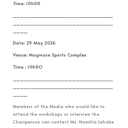
Time: 10h00
___________________________
___________________________
____
Date: 29 May 2026
Venue: Mogwase Sports Complex
Time : 10h0O
___________________________
___________________________
____
Members of the Media who would like to
attend the workshops or interview the
Chairperson can contact Ms. Namhla Luhabe