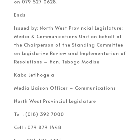
on 079 527 0628.
Ends
Issued by: North West Provincial Legislature:
Media & Communications Unit on behalf of
the Chairperson of the Standing Committee
on Legislative Review and Implementation of
Resolutions – Hon. Tebogo Modise.
Kabo Letlhogela
Media Liaison Officer – Communications
North West Provincial Legislature
Tel : (018) 392 7000
Cell : 079 879 1448