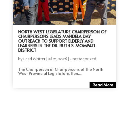
NORTH WEST LEGISLATURE CHAIRPERSON OF
CHAIRPERSONS LEADS MANDELA DAY
OUTREACH TO SUPPORT ELDERLY AND
LEARNERS IN THE DR. RUTH S. MOMPATI
DISTRICT
by
Lead Writter
|
Jul 21, 2026
|
Uncategorized
The Chairperson of Chairpersons of the North
West Provincial Legislature, Hon....
Read More