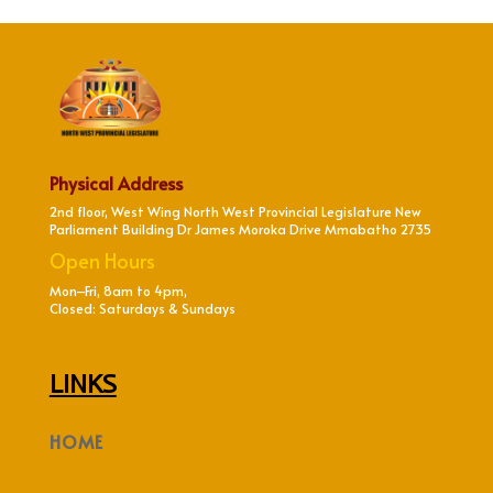
Physical Address
2nd floor, West Wing North West Provincial Legislature New
Parliament Building Dr James Moroka Drive Mmabatho 2735
Open Hours
Mon–Fri, 8am to 4pm,
Closed: Saturdays & Sundays
LINKS
HOME