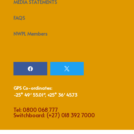
MEDIA STATEMENTS
FAQS
NWPL Members


GPS Co-ordinates:
-25° 49′ 55.01″, +25° 36′ 45.73
Tel:
0800 068 777
Switchboard:
(+27) 018 392 7000