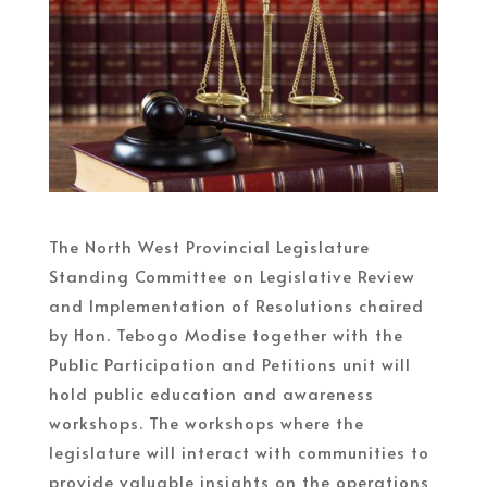
The North West Provincial Legislature
Standing Committee on Legislative Review
and Implementation of Resolutions chaired
by Hon. Tebogo Modise together with the
Public Participation and Petitions unit will
hold public education and awareness
workshops. The workshops where the
legislature will interact with communities to
provide valuable insights on the operations