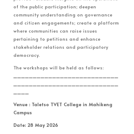
of the public participation; deepen
community understanding on governance
and citizen engagements; create a platform
where communities can raise issues
pertaining to petitions and enhance
stakeholder relations and participatory
democracy.
The workshops will be held as follows:
___________________________
___________________________
____
Venue : Taletso TVET College in Mahikeng
Campus
Date: 28 May 2026