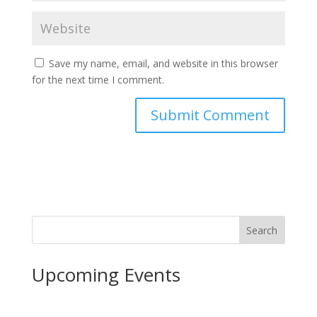
Save my name, email, and website in this browser
for the next time I comment.
Search
Upcoming Events