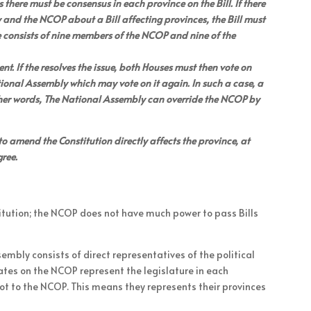
here must be consensus in each province on the Bill. If there
and the NCOP about a Bill affecting provinces, the Bill must
 consists of nine members of the NCOP and nine of the
. If the resolves the issue, both Houses must then vote on
e National Assembly which may vote on it again. In such a case, a
 other words, The National Assembly can override the NCOP by
to amend the Constitution directly affects the province, at
gree.
itution; the NCOP does not have much power to pass Bills
sembly consists of direct representatives of the political
ates on the NCOP represent the legislature in each
ot to the NCOP. This means they represents their provinces