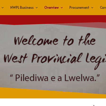
NWPL Business
Overview
Procurement
Car