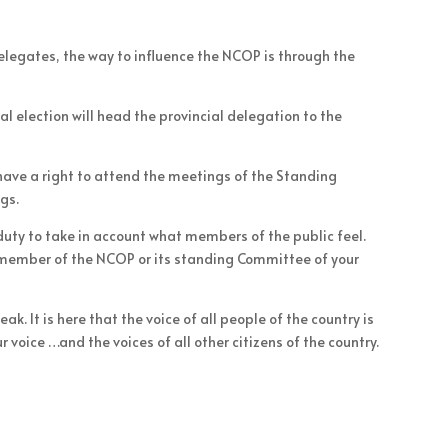
legates, the way to influence the NCOP is through the
al election will head the provincial delegation to the
 have a right to attend the meetings of the Standing
gs.
 duty to take in account what members of the public feel.
 member of the NCOP or its standing Committee of your
. It is here that the voice of all people of the country is
 voice …and the voices of all other citizens of the country.