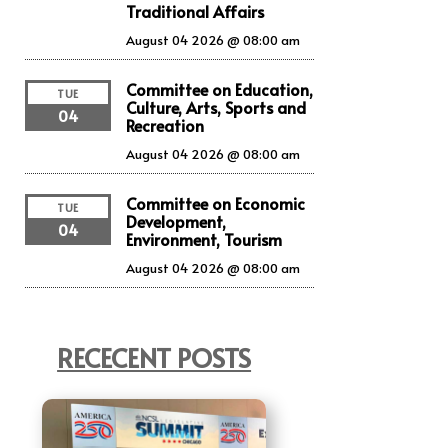
Traditional Affairs
August 04 2026 @ 08:00 am
Committee on Education,
TUE
Culture, Arts, Sports and
04
Recreation
August 04 2026 @ 08:00 am
Committee on Economic
TUE
Development,
04
Environment, Tourism
August 04 2026 @ 08:00 am
RECECENT POSTS