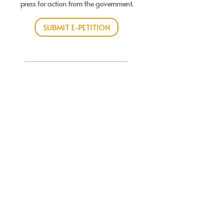
press for action from the government.
SUBMIT E-PETITION