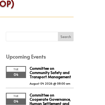
COP)
Search
Upcoming Events
Committee on
TUE
Community Safety and
04
Transport Management
August 04 2026 @ 08:00 am
Committee on
TUE
Cooperate Governance,
04
Human Settlement and