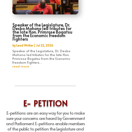
Speaker of the Legislature, Dr.
Desbo Mohono led tributes for
the late Hon. Primrose Bogatsu
from the Economic Freedom
Fighters
by
Lead Writter
|
Jul 22, 2026
Speaker of the Legislature, Dr. Desbo
Mohono led tributes for the late Hon.
Primrose Bogatsu from the Economic
Freedom Fighters...
read more
E- PETITION
E-petitions are an easy way for you to make
sure your concerns are heard by Government
and Parliament. E-petitions enable members
of the public to petition the Legislature and