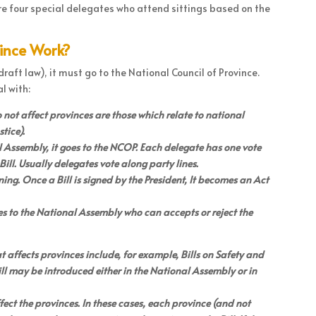
 are four special delegates who attend sittings based on the
vince Work?
raft law), it must go to the National Council of Province.
l with:
do not affect provinces are those which relate to national
tice).
 Assembly, it goes to the NCOP. Each delegate has one vote
ill. Usually delegates vote along party lines.
signing. Once a Bill is signed by the President, It becomes an Act
oes to the National Assembly who can accepts or reject the
at affects provinces include, for example, Bills on Safety and
ill may be introduced either in the National Assembly or in
ffect the provinces. In these cases, each province (and not