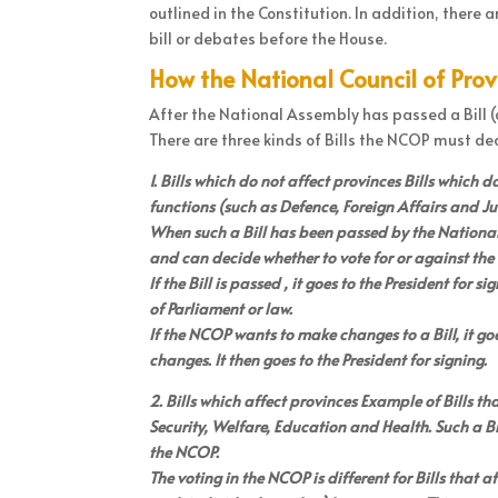
outlined in the Constitution. In addition, there
bill or debates before the House.
How the National Council of Pro
After the National Assembly has passed a Bill (d
There are three kinds of Bills the NCOP must dea
1. Bills which do not affect provinces Bills which 
functions (such as Defence, Foreign Affairs and Jus
When such a Bill has been passed by the National
and can decide whether to vote for or against the B
If the Bill is passed , it goes to the President for 
of Parliament or law.
If the NCOP wants to make changes to a Bill, it g
changes. It then goes to the President for signing.
2. Bills which affect provinces Example of Bills th
Security, Welfare, Education and Health. Such a B
the NCOP.
The voting in the NCOP is different for Bills that a