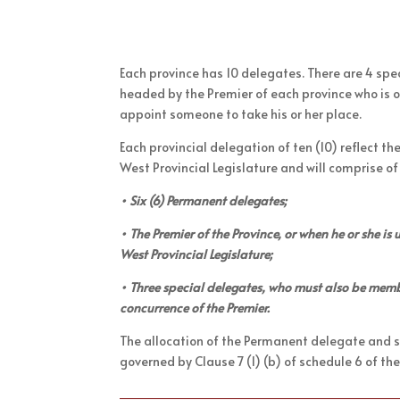
Each province has 10 delegates. There are 4 sp
headed by the Premier of each province who is o
appoint someone to take his or her place.
Each provincial delegation of ten (10) reflect th
West Provincial Legislature and will comprise of
• Six (6) Permanent delegates;
• The Premier of the Province, or when he or she i
West Provincial Legislature;
• Three special delegates, who must also be membe
concurrence of the Premier.
The allocation of the Permanent delegate and sp
governed by Clause 7 (1) (b) of schedule 6 of the