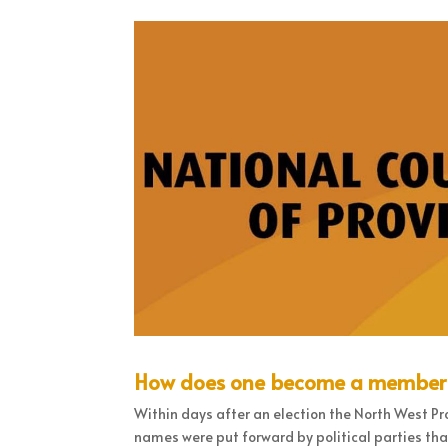
How does one become a member of
Within days after an election the North West Pr
names were put forward by political parties tha