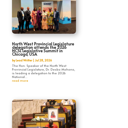
North West Provincial Legislature
delegation attends the 2026
NCSL Legislative Summit in
Chicago, USA
by
Lead Writter
|
Jul 28, 2026
The Hon. Speaker of the North West
Provincial Legislature, Dr. Desbo Mohono,
is leading a delegation to the 2026
National...
read more