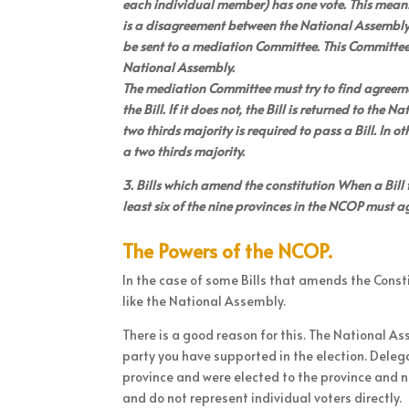
each individual member) has one vote. This means t
is a disagreement between the National Assembly 
be sent to a mediation Committee. This Committee
National Assembly.
The mediation Committee must try to find agreement
the Bill. If it does not, the Bill is returned to th
two thirds majority is required to pass a Bill. In
a two thirds majority.
3. Bills which amend the constitution When a Bill 
least six of the nine provinces in the NCOP must a
The Powers of the NCOP.
In the case of some Bills that amends the Const
like the National Assembly.
There is a good reason for this. The National As
party you have supported in the election. Deleg
province and were elected to the province and n
and do not represent individual voters directly.