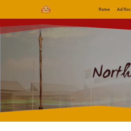
Home
Ad Hoc