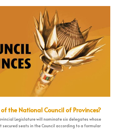
 the National Council of Provinces?
ovincial Legislature will nominate six delegates whose
t secured seats in the Council according to a formular