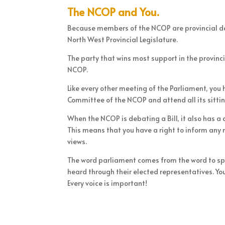
The NCOP and You.
Because members of the NCOP are provincial de
North West Provincial Legislature.
The party that wins most support in the provinci
NCOP.
Like every other meeting of the Parliament, you
Committee of the NCOP and attend all its sittin
When the NCOP is debating a Bill, it also has a
This means that you have a right to inform any
views.
The word parliament comes from the word to speak
heard through their elected representatives. Your
Every voice is important!