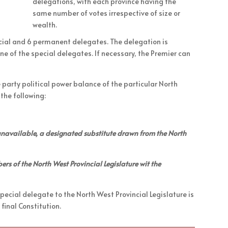
delegations, with each province having the
same number of votes irrespective of size or
wealth.
ecial and 6 permanent delegates. The delegation is
ne of the special delegates. If necessary, the Premier can
e party political power balance of the particular North
 the following:
s unavailable, a designated substitute drawn from the North
rs of the North West Provincial Legislature wit the
ecial delegate to the North West Provincial Legislature is
 final Constitution.