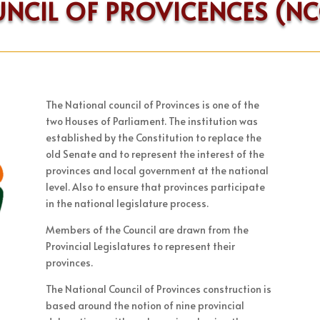
UNCIL OF PROVICENCES (N
The National council of Provinces is one of the
two Houses of Parliament. The institution was
established by the Constitution to replace the
old Senate and to represent the interest of the
provinces and local government at the national
level. Also to ensure that provinces participate
in the national legislature process.
Members of the Council are drawn from the
Provincial Legislatures to represent their
provinces.
The National Council of Provinces construction is
based around the notion of nine provincial