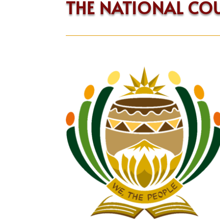
THE NATIONAL CO