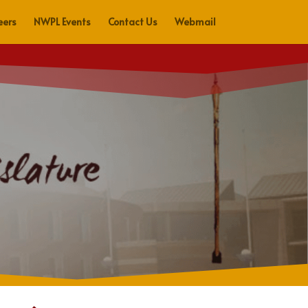
eers
NWPL Events
Contact Us
Webmail