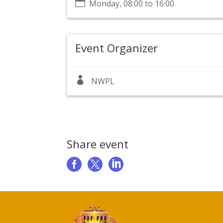

Monday, 08:00 to 16:00
Event Organizer

NWPL
Share event


