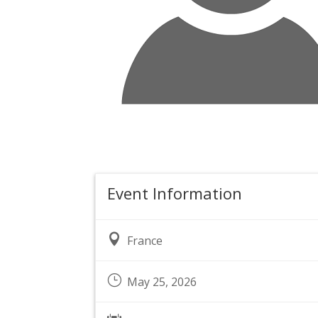
Event Information

France
}
May 25, 2026