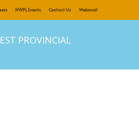
eers
NWPL Events
Contact Us
Webmail
ST PROVINCIAL