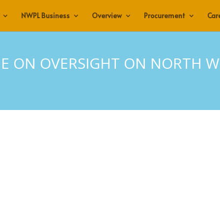
NWPL Business
Overview
Procurement
Car
E ON OVERSIGHT ON NORTH WE