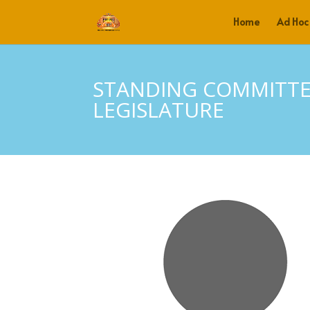
Home
Ad Hoc
STANDING COMMITTE
LEGISLATURE