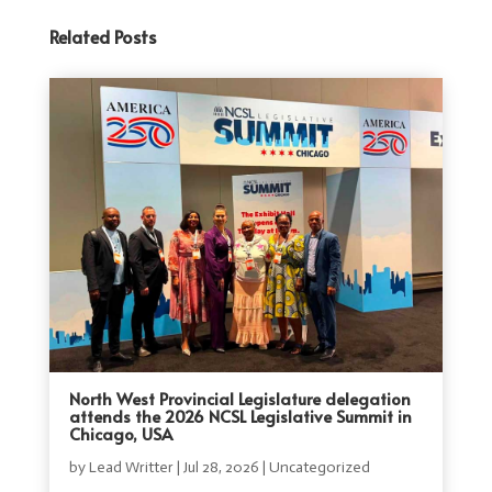
Related Posts
North West Provincial Legislature delegation
attends the 2026 NCSL Legislative Summit in
Chicago, USA
by
Lead Writter
|
Jul 28, 2026
|
Uncategorized