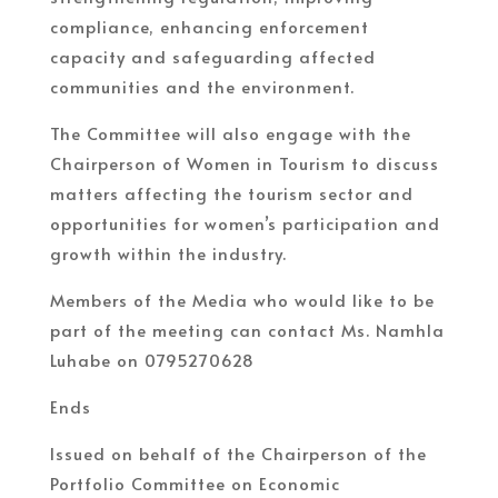
compliance, enhancing enforcement
capacity and safeguarding affected
communities and the environment.
The Committee will also engage with the
Chairperson of Women in Tourism to discuss
matters affecting the tourism sector and
opportunities for women’s participation and
growth within the industry.
Members of the Media who would like to be
part of the meeting can contact Ms. Namhla
Luhabe on 0795270628
Ends
Issued on behalf of the Chairperson of the
Portfolio Committee on Economic