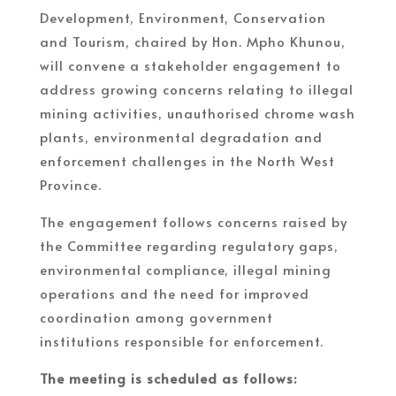
Development, Environment, Conservation
and Tourism, chaired by Hon. Mpho Khunou,
will convene a stakeholder engagement to
address growing concerns relating to illegal
mining activities, unauthorised chrome wash
plants, environmental degradation and
enforcement challenges in the North West
Province.
The engagement follows concerns raised by
the Committee regarding regulatory gaps,
environmental compliance, illegal mining
operations and the need for improved
coordination among government
institutions responsible for enforcement.
The meeting is scheduled as follows: