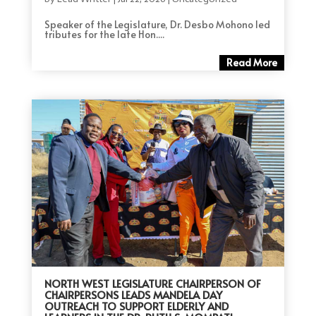
Speaker of the Legislature, Dr. Desbo Mohono led
tributes for the late Hon....
Read More
NORTH WEST LEGISLATURE CHAIRPERSON OF
CHAIRPERSONS LEADS MANDELA DAY
OUTREACH TO SUPPORT ELDERLY AND