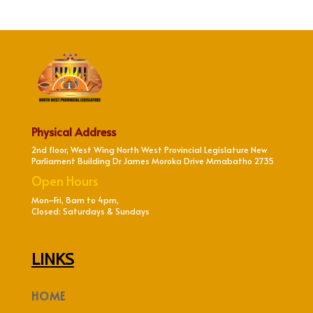
Physical Address
2nd floor, West Wing North West Provincial Legislature New
Parliament Building Dr James Moroka Drive Mmabatho 2735
Open Hours
Mon–Fri, 8am to 4pm,
Closed: Saturdays & Sundays
LINKS
HOME