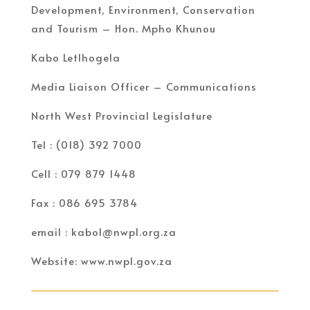
Development, Environment, Conservation
and Tourism – Hon. Mpho Khunou
Kabo Letlhogela
Media Liaison Officer – Communications
North West Provincial Legislature
Tel : (018) 392 7000
Cell : 079 879 1448
Fax : 086 695 3784
email : kabol@nwpl.org.za
Website: www.nwpl.gov.za