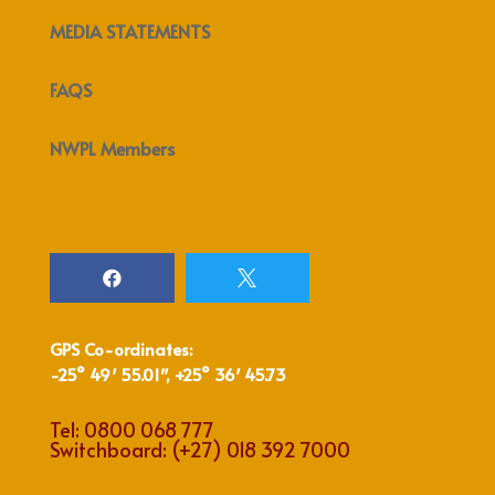
MEDIA STATEMENTS
FAQS
NWPL Members


GPS Co-ordinates:
-25° 49′ 55.01″, +25° 36′ 45.73
Tel:
0800 068 777
Switchboard:
(+27) 018 392 7000