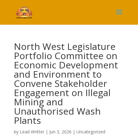
North West Legislature
Portfolio Committee on
Economic Development
and Environment to
Convene Stakeholder
Engagement on Illegal
Mining and
Unauthorised Wash
Plants
by
Lead Writter
|
Jun 3, 2026
|
Uncategorized