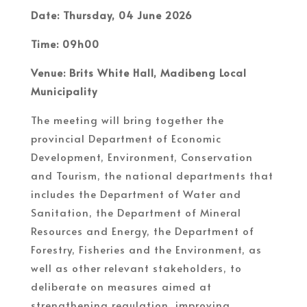
Date: Thursday, 04 June 2026
Time: 09h00
Venue: Brits White Hall, Madibeng Local
Municipality
The meeting will bring together the
provincial Department of Economic
Development, Environment, Conservation
and Tourism, the national departments that
includes the Department of Water and
Sanitation, the Department of Mineral
Resources and Energy, the Department of
Forestry, Fisheries and the Environment, as
well as other relevant stakeholders, to
deliberate on measures aimed at
strengthening regulation, improving