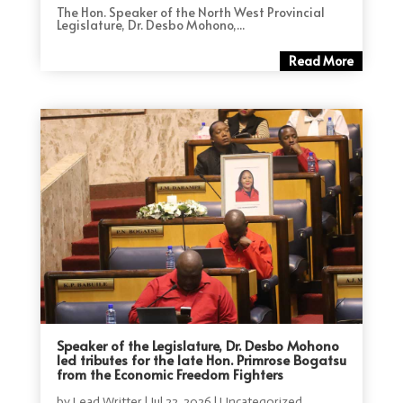
The Hon. Speaker of the North West Provincial
Legislature, Dr. Desbo Mohono,...
Read More
Speaker of the Legislature, Dr. Desbo Mohono
led tributes for the late Hon. Primrose Bogatsu
from the Economic Freedom Fighters
by
Lead Writter
|
Jul 22, 2026
|
Uncategorized