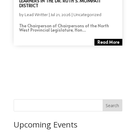
LEARNERS IN THE DR. RUTH S. MOMPATI
DISTRICT
by
Lead Writter
|
Jul 21, 2026
|
Uncategorized
The Chairperson of Chairpersons of the North
West Provincial Legislature, Hon....
Read More
Search
Upcoming Events