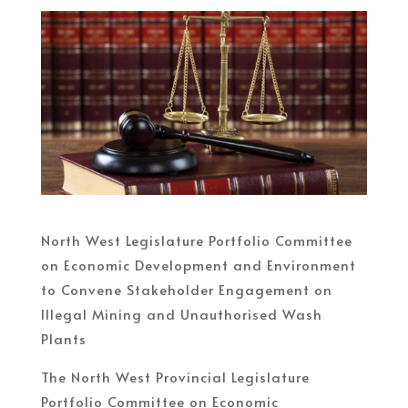
North West Legislature Portfolio Committee
on Economic Development and Environment
to Convene Stakeholder Engagement on
Illegal Mining and Unauthorised Wash
Plants
The North West Provincial Legislature
Portfolio Committee on Economic