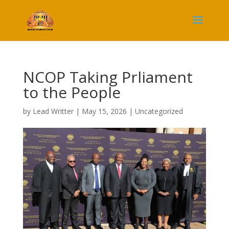
NCOP Taking Prliament
to the People
by
Lead Writter
|
May 15, 2026
|
Uncategorized