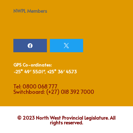
NWPL Members


GPS Co-ordinates:
-25° 49′ 55.01″, +25° 36′ 45.73
Tel:
0800 068 777
Switchboard:
(+27) 018 392 7000
© 2023 North West Provincial Legislature. All
rights reserved.