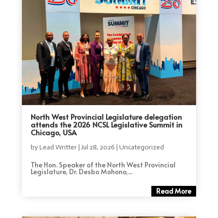
North West Provincial Legislature delegation
attends the 2026 NCSL Legislative Summit in
Chicago, USA
by
Lead Writter
|
Jul 28, 2026
|
Uncategorized
The Hon. Speaker of the North West Provincial
Legislature, Dr. Desbo Mohono,...
Read More