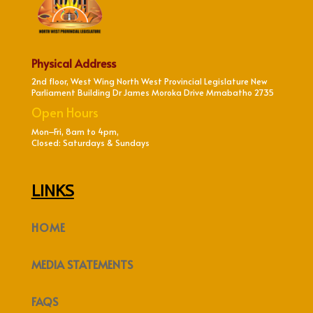
Physical Address
2nd floor, West Wing North West Provincial Legislature New
Parliament Building Dr James Moroka Drive Mmabatho 2735
Open Hours
Mon–Fri, 8am to 4pm,
Closed: Saturdays & Sundays
LINKS
HOME
MEDIA STATEMENTS
FAQS