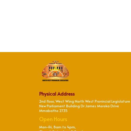
Physical Address
2nd floor, West Wing North West Provincial Legislature
New Parliament Building Dr James Moroka Drive
Mmabatho 2735
Open Hours
Mon–Fri, 8am to 4pm,