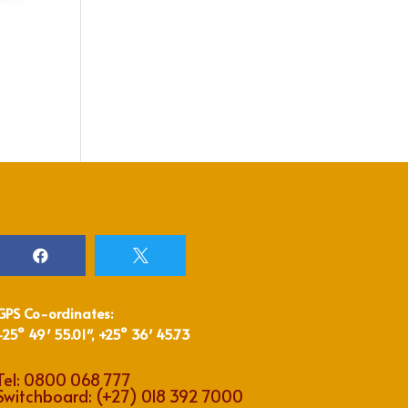


GPS Co-ordinates:
-25° 49′ 55.01″, +25° 36′ 45.73
Tel:
0800 068 777
Switchboard:
(+27) 018 392 7000