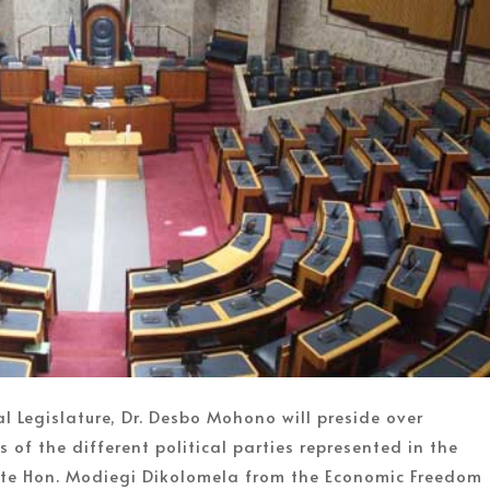
l Legislature, Dr. Desbo Mohono will preside over
 of the different political parties represented in the
 late Hon. Modiegi Dikolomela from the Economic Freedom