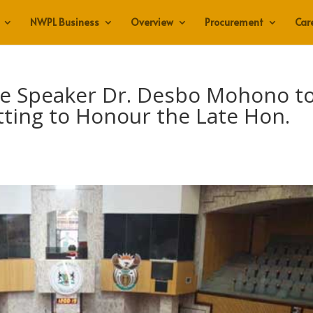
NWPL Business
Overview
Procurement
Car
re Speaker Dr. Desbo Mohono t
tting to Honour the Late Hon.