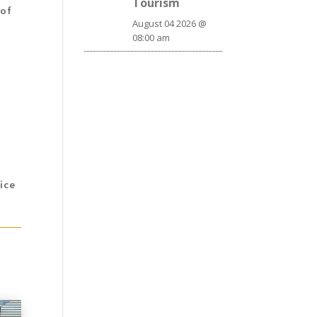
Tourism
 of
August 04 2026 @
08:00 am
ice