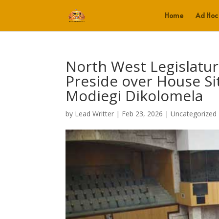
Home
Ad Hoc
North West Legislatu
Preside over House Si
Modiegi Dikolomela
by
Lead Writter
|
Feb 23, 2026
|
Uncategorized