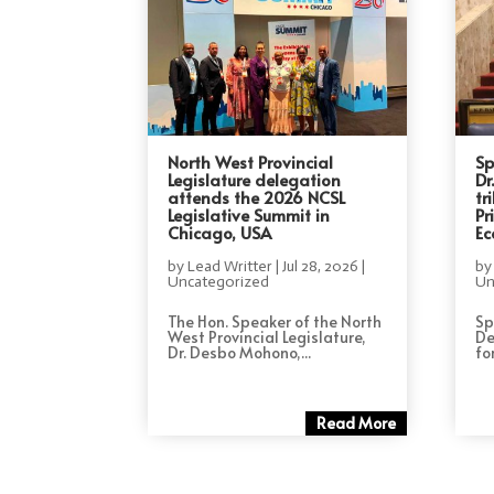
North West Provincial
Sp
Legislature delegation
Dr
attends the 2026 NCSL
tr
Legislative Summit in
Pr
Chicago, USA
Ec
by
Lead Writter
|
Jul 28, 2026
|
b
Uncategorized
Un
The Hon. Speaker of the North
Sp
West Provincial Legislature,
De
Dr. Desbo Mohono,...
for
Read More