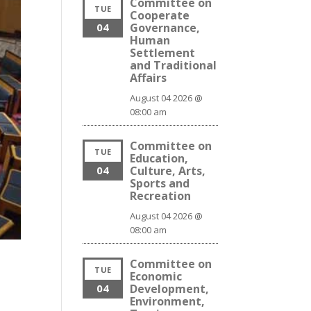
Committee on
TUE
Cooperate
04
Governance,
Human
Settlement
and Traditional
Affairs
August 04 2026 @
08:00 am
Committee on
TUE
Education,
04
Culture, Arts,
Sports and
Recreation
August 04 2026 @
08:00 am
Committee on
TUE
Economic
04
Development,
Environment,