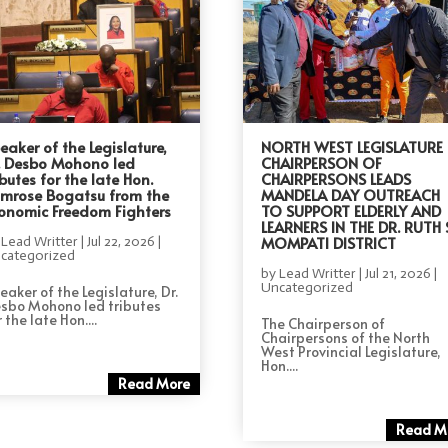
eaker of the Legislature,
NORTH WEST LEGISLATURE
. Desbo Mohono led
CHAIRPERSON OF
ibutes for the late Hon.
CHAIRPERSONS LEADS
imrose Bogatsu from the
MANDELA DAY OUTREACH
onomic Freedom Fighters
TO SUPPORT ELDERLY AND
LEARNERS IN THE DR. RUTH 
MOMPATI DISTRICT
y
Lead Writter
|
Jul 22, 2026
|
categorized
by
Lead Writter
|
Jul 21, 2026
|
Uncategorized
eaker of the Legislature, Dr.
sbo Mohono led tributes
 the late Hon....
The Chairperson of
Chairpersons of the North
West Provincial Legislature,
Hon....
Read More
Read M