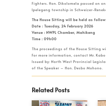
Fighters. Hon. Dikolomela passed on on
Ipelegeng township in Schweizer-Renek
The House Sitting will be held as follow
Date : Tuesday, 24 February 2026
Venue : NWPL Chamber, Mahikeng
Time : 09h00
The proceedings of the House Sitting wi
For more information, contact Mr. Kabo
Issued by: North West Provincial Legis
of the Speaker – Hon. Desbo Mohono.
Related Posts