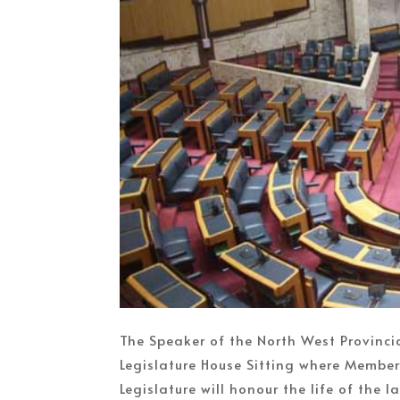
The Speaker of the North West Provincia
Legislature House Sitting where Members
Legislature will honour the life of the