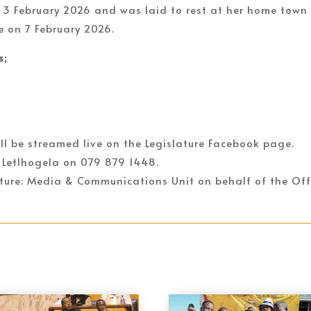
 3 February 2026 and was laid to rest at her home town
e on 7 February 2026.
s;
ll be streamed live on the Legislature Facebook page.
 Letlhogela on 079 879 1448.
lature: Media & Communications Unit on behalf of the Off