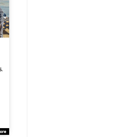
S.
ore