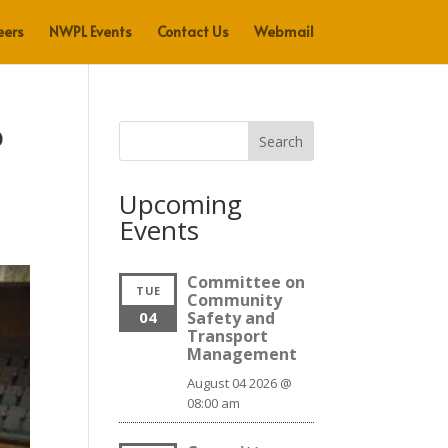
eers
NWPL Events
Contact Us
Webmail
o
Search
Upcoming
Events
Committee on
TUE
Community
04
Safety and
Transport
Management
August 04 2026 @
08:00 am