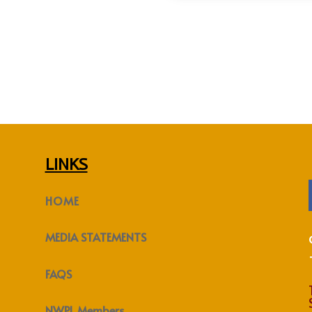
LINKS
HOME
MEDIA STATEMENTS
FAQS
NWPL Members