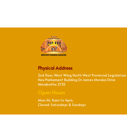
Physical Address
2nd floor, West Wing North West Provincial Legislature
New Parliament Building Dr James Moroka Drive
Mmabatho 2735
Open Hours
Mon–Fri, 8am to 4pm,
Closed: Saturdays & Sundays