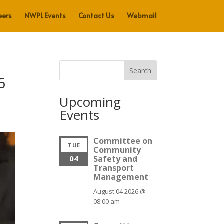
eers
NWPL Events
Contact Us
Webmail
Search
6
Upcoming
Events
Committee on
TUE
Community
04
Safety and
Transport
Management
August 04 2026 @
08:00 am