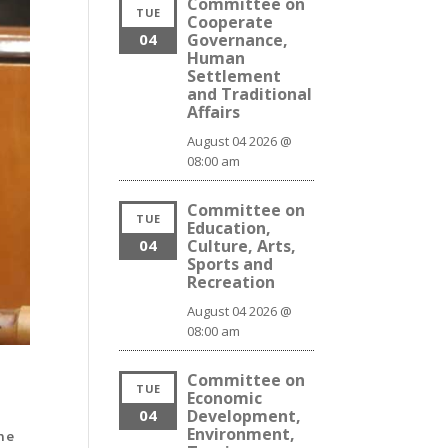
Committee on
TUE
Cooperate
04
Governance,
Human
Settlement
and Traditional
Affairs
August 04 2026 @
08:00 am
Committee on
TUE
Education,
04
Culture, Arts,
Sports and
Recreation
August 04 2026 @
08:00 am
Committee on
TUE
Economic
04
Development,
Environment,
he