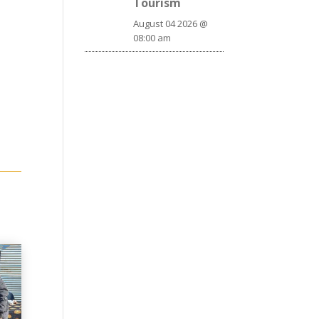
Tourism
August 04 2026 @
08:00 am