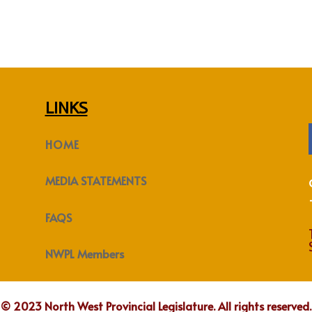
LINKS
HOME
MEDIA STATEMENTS
FAQS
NWPL Members
© 2023 North West Provincial Legislature. All rights reserved.