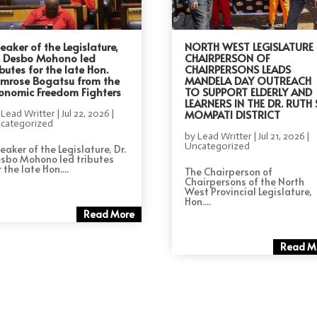
eaker of the Legislature,
NORTH WEST LEGISLATURE
. Desbo Mohono led
CHAIRPERSON OF
ibutes for the late Hon.
CHAIRPERSONS LEADS
imrose Bogatsu from the
MANDELA DAY OUTREACH
onomic Freedom Fighters
TO SUPPORT ELDERLY AND
LEARNERS IN THE DR. RUTH 
MOMPATI DISTRICT
y
Lead Writter
|
Jul 22, 2026
|
categorized
by
Lead Writter
|
Jul 21, 2026
|
Uncategorized
eaker of the Legislature, Dr.
sbo Mohono led tributes
 the late Hon....
The Chairperson of
Chairpersons of the North
West Provincial Legislature,
Hon....
Read More
Read M