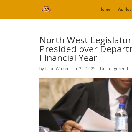
Home
Ad Hoc
North West Legislatu
Presided over Depart
Financial Year
by
Lead Writter
|
Jul 22, 2025
|
Uncategorized