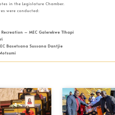
otes in the Legislature Chamber.
tes were conducted:
d Recreation – MEC Galerekwe Tlhapi
ri
MEC Basetsana Sussana Dantjie
 Motsumi