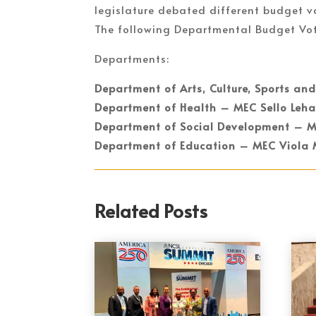
legislature debated different budget v
The following Departmental Budget Vo
Departments:
Department of Arts, Culture, Sports an
Department of Health – MEC Sello Leha
Department of Social Development – 
Department of Education – MEC Viola
Related Posts