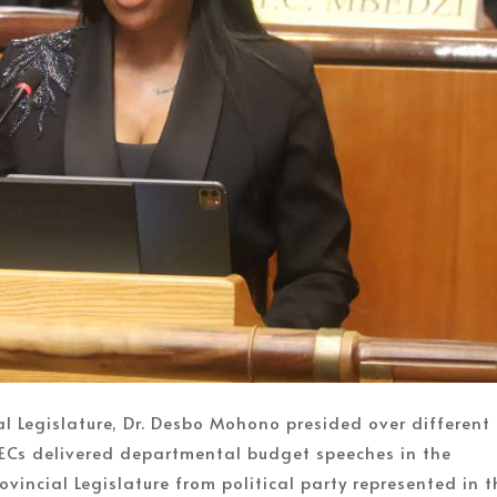
al Legislature, Dr. Desbo Mohono presided over different
ECs delivered departmental budget speeches in the
vincial Legislature from political party represented in t