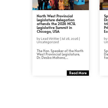
North West Provincial
Sp
Legislature delegation
Dr
attends the 2026 NCSL
tr
Legislative Summit in
Pr
Chicago, USA
Ec
by
Lead Writter
|
Jul 28, 2026
|
b
Uncategorized
Un
The Hon. Speaker of the North
Sp
West Provincial Legislature,
De
Dr. Desbo Mohono,...
for
Read More