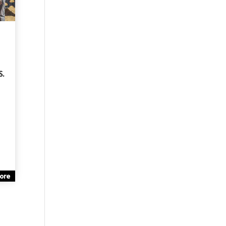
S.
ore