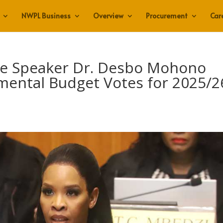
NWPL Business
Overview
Procurement
Car
re Speaker Dr. Desbo Mohono
mental Budget Votes for 2025/2