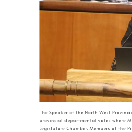
The Speaker of the North West Provinci
provincial departmental votes where M
Legislature Chamber. Members of the Pro