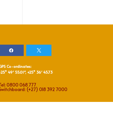


GPS Co-ordinates:
-25° 49′ 55.01″, +25° 36′ 45.73
Tel:
0800 068 777
Switchboard:
(+27) 018 392 7000